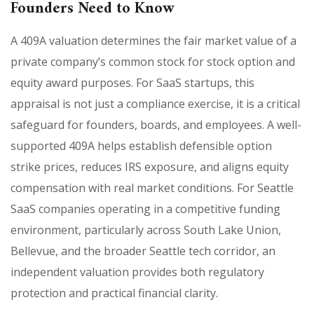
Founders Need to Know
A 409A valuation determines the fair market value of a
private company’s common stock for stock option and
equity award purposes. For SaaS startups, this
appraisal is not just a compliance exercise, it is a critical
safeguard for founders, boards, and employees. A well-
supported 409A helps establish defensible option
strike prices, reduces IRS exposure, and aligns equity
compensation with real market conditions. For Seattle
SaaS companies operating in a competitive funding
environment, particularly across South Lake Union,
Bellevue, and the broader Seattle tech corridor, an
independent valuation provides both regulatory
protection and practical financial clarity.