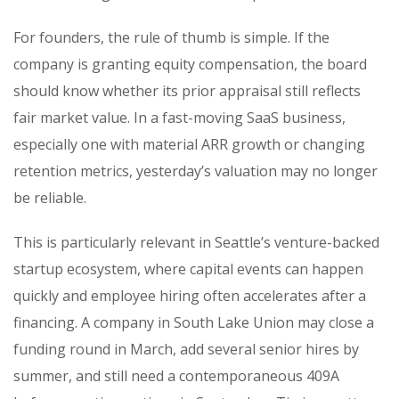
For founders, the rule of thumb is simple. If the
company is granting equity compensation, the board
should know whether its prior appraisal still reflects
fair market value. In a fast-moving SaaS business,
especially one with material ARR growth or changing
retention metrics, yesterday’s valuation may no longer
be reliable.
This is particularly relevant in Seattle’s venture-backed
startup ecosystem, where capital events can happen
quickly and employee hiring often accelerates after a
financing. A company in South Lake Union may close a
funding round in March, add several senior hires by
summer, and still need a contemporaneous 409A