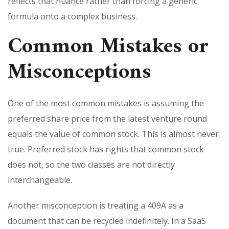
reflects that nuance rather than forcing a generic
formula onto a complex business.
Common Mistakes or
Misconceptions
One of the most common mistakes is assuming the
preferred share price from the latest venture round
equals the value of common stock. This is almost never
true. Preferred stock has rights that common stock
does not, so the two classes are not directly
interchangeable.
Another misconception is treating a 409A as a
document that can be recycled indefinitely. In a SaaS