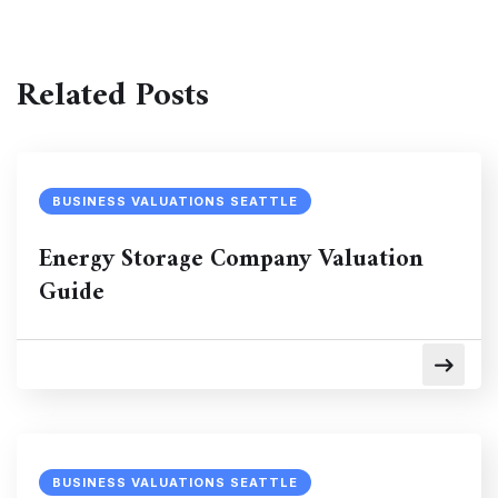
Related Posts
BUSINESS VALUATIONS SEATTLE
Energy Storage Company Valuation
Guide
BUSINESS VALUATIONS SEATTLE