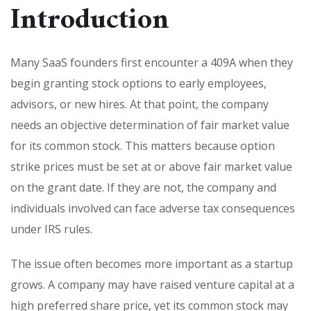
Introduction
Many SaaS founders first encounter a 409A when they
begin granting stock options to early employees,
advisors, or new hires. At that point, the company
needs an objective determination of fair market value
for its common stock. This matters because option
strike prices must be set at or above fair market value
on the grant date. If they are not, the company and
individuals involved can face adverse tax consequences
under IRS rules.
The issue often becomes more important as a startup
grows. A company may have raised venture capital at a
high preferred share price, yet its common stock may