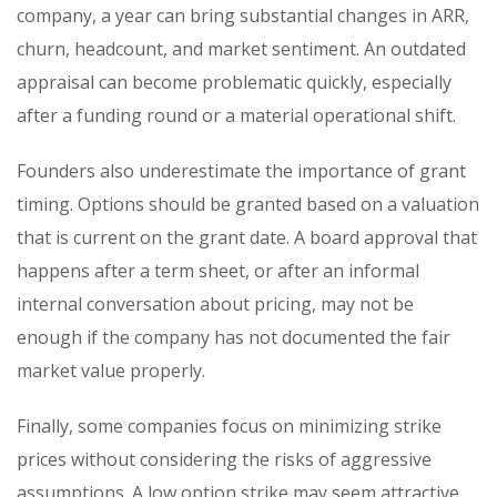
company, a year can bring substantial changes in ARR,
churn, headcount, and market sentiment. An outdated
appraisal can become problematic quickly, especially
after a funding round or a material operational shift.
Founders also underestimate the importance of grant
timing. Options should be granted based on a valuation
that is current on the grant date. A board approval that
happens after a term sheet, or after an informal
internal conversation about pricing, may not be
enough if the company has not documented the fair
market value properly.
Finally, some companies focus on minimizing strike
prices without considering the risks of aggressive
assumptions. A low option strike may seem attractive,