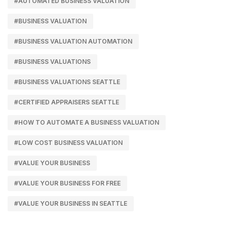
#AUTOMATED BUSINESS VALUATION
#BUSINESS VALUATION
#BUSINESS VALUATION AUTOMATION
#BUSINESS VALUATIONS
#BUSINESS VALUATIONS SEATTLE
#CERTIFIED APPRAISERS SEATTLE
#HOW TO AUTOMATE A BUSINESS VALUATION
#LOW COST BUSINESS VALUATION
#VALUE YOUR BUSINESS
#VALUE YOUR BUSINESS FOR FREE
#VALUE YOUR BUSINESS IN SEATTLE