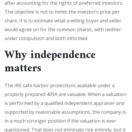
after accounting for the rights of preferred investors.
The objective is not to mimic the investor’s price per
share. It is to estimate what a willing buyer and seller
would agree on for the common shares, with neither
under compulsion and both informed.
Why independence
matters
The IRS safe harbor protections available under a
properly prepared 409A are valuable. When a valuation
is performed by a qualified independent appraiser and
supported by reasonable assumptions, the company is
in a much stronger position if the valuation is ever
questioned. That does not eliminate risk entirely, but it