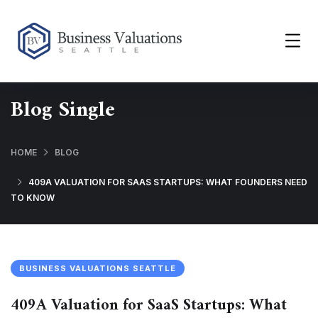
Blog Single
HOME
BLOG
409A VALUATION FOR SAAS STARTUPS: WHAT FOUNDERS NEED
TO KNOW
BUSINESS VALUATIONS SEATTLE
409A Valuation for SaaS Startups: What