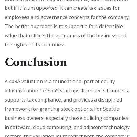
but if it is unsupported, it can create tax issues for
employees and governance concerns for the company.
The better approach is to support a fair, defensible
value that reflects the economics of the business and
the rights of its securities.
Conclusion
A 409A valuation is a foundational part of equity
administration for SaaS startups. It protects founders,
supports tax compliance, and provides a disciplined
framework for granting stock options. For Seattle
business owners, especially those building companies
in software, cloud computing, and adjacent technology
sectors, the valuation must reflect both the company’s