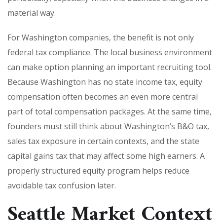
material way.
For Washington companies, the benefit is not only
federal tax compliance. The local business environment
can make option planning an important recruiting tool.
Because Washington has no state income tax, equity
compensation often becomes an even more central
part of total compensation packages. At the same time,
founders must still think about Washington’s B&O tax,
sales tax exposure in certain contexts, and the state
capital gains tax that may affect some high earners. A
properly structured equity program helps reduce
avoidable tax confusion later.
Seattle Market Context