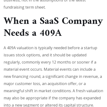
fundraising term sheet.
When a SaaS Company
Needs a 409A
A 409A valuation is typically needed before a startup
issues stock options, and it should be updated
regularly, commonly every 12 months or sooner if a
material event occurs. Material events can include a
new financing round, a significant change in revenue, a
major customer loss, an acquisition offer, or a
meaningful shift in market conditions. A fresh valuation
may also be appropriate if the company has expanded
into a new segment or altered its capital structure.