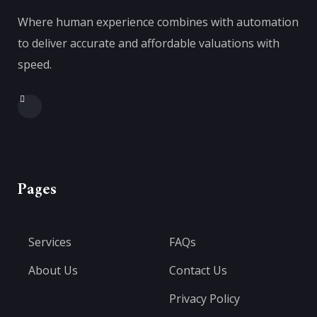
Where human experience combines with automation
to deliver accurate and affordable valuations with
speed.
Pages
Services
FAQs
About Us
Contact Us
Privacy Policy