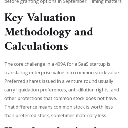
before granting options in September. Timing matters.
Key Valuation
Methodology and
Calculations
The core challenge in a 409A for a SaaS startup is
translating enterprise value into common stock value.
Preferred shares issued in a venture round usually
carry liquidation preferences, anti-dilution rights, and
other protections that common stock does not have.
That difference means common stock is worth less
than preferred stock, sometimes materially less.