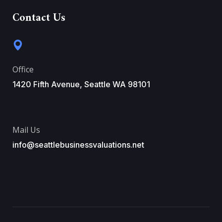
Contact Us
Office
1420 Fifth Avenue, Seattle WA 98101
Mail Us
info@seattlebusinessvaluations.net