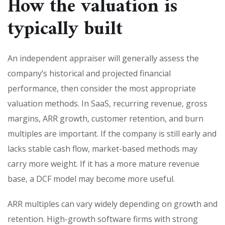
How the valuation is
typically built
An independent appraiser will generally assess the
company’s historical and projected financial
performance, then consider the most appropriate
valuation methods. In SaaS, recurring revenue, gross
margins, ARR growth, customer retention, and burn
multiples are important. If the company is still early and
lacks stable cash flow, market-based methods may
carry more weight. If it has a more mature revenue
base, a DCF model may become more useful.
ARR multiples can vary widely depending on growth and
retention. High-growth software firms with strong