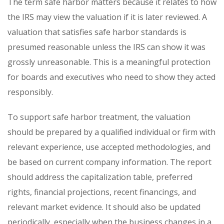
The term safe harbor matters because it relates to how
the IRS may view the valuation if it is later reviewed. A
valuation that satisfies safe harbor standards is
presumed reasonable unless the IRS can show it was
grossly unreasonable. This is a meaningful protection
for boards and executives who need to show they acted
responsibly.
To support safe harbor treatment, the valuation
should be prepared by a qualified individual or firm with
relevant experience, use accepted methodologies, and
be based on current company information. The report
should address the capitalization table, preferred
rights, financial projections, recent financings, and
relevant market evidence. It should also be updated
periodically, especially when the business changes in a