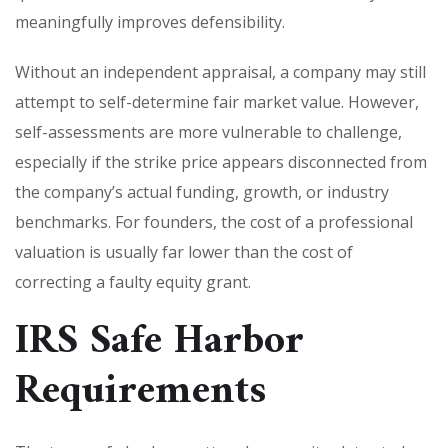
meaningfully improves defensibility.
Without an independent appraisal, a company may still
attempt to self-determine fair market value. However,
self-assessments are more vulnerable to challenge,
especially if the strike price appears disconnected from
the company’s actual funding, growth, or industry
benchmarks. For founders, the cost of a professional
valuation is usually far lower than the cost of
correcting a faulty equity grant.
IRS Safe Harbor
Requirements