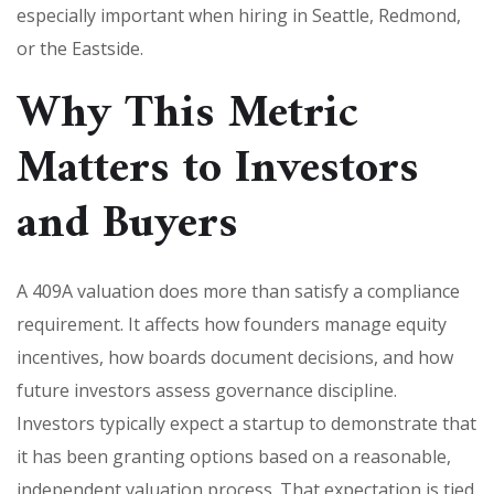
especially important when hiring in Seattle, Redmond,
or the Eastside.
Why This Metric
Matters to Investors
and Buyers
A 409A valuation does more than satisfy a compliance
requirement. It affects how founders manage equity
incentives, how boards document decisions, and how
future investors assess governance discipline.
Investors typically expect a startup to demonstrate that
it has been granting options based on a reasonable,
independent valuation process. That expectation is tied