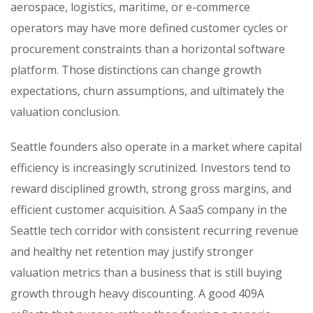
aerospace, logistics, maritime, or e-commerce
operators may have more defined customer cycles or
procurement constraints than a horizontal software
platform. Those distinctions can change growth
expectations, churn assumptions, and ultimately the
valuation conclusion.
Seattle founders also operate in a market where capital
efficiency is increasingly scrutinized. Investors tend to
reward disciplined growth, strong gross margins, and
efficient customer acquisition. A SaaS company in the
Seattle tech corridor with consistent recurring revenue
and healthy net retention may justify stronger
valuation metrics than a business that is still buying
growth through heavy discounting. A good 409A