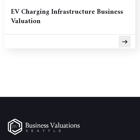
EV Charging Infrastructure Business
Valuation