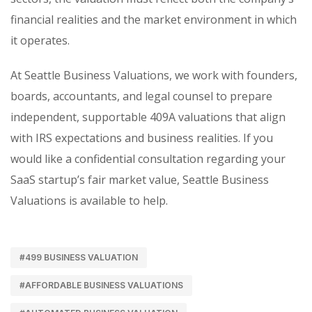
financial realities and the market environment in which
it operates.
At Seattle Business Valuations, we work with founders,
boards, accountants, and legal counsel to prepare
independent, supportable 409A valuations that align
with IRS expectations and business realities. If you
would like a confidential consultation regarding your
SaaS startup’s fair market value, Seattle Business
Valuations is available to help.
#499 BUSINESS VALUATION
#AFFORDABLE BUSINESS VALUATIONS