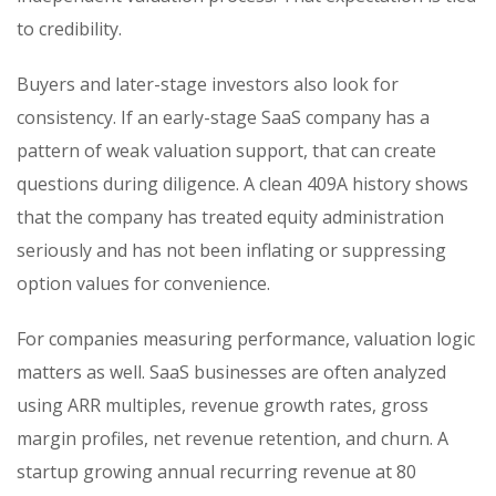
to credibility.
Buyers and later-stage investors also look for
consistency. If an early-stage SaaS company has a
pattern of weak valuation support, that can create
questions during diligence. A clean 409A history shows
that the company has treated equity administration
seriously and has not been inflating or suppressing
option values for convenience.
For companies measuring performance, valuation logic
matters as well. SaaS businesses are often analyzed
using ARR multiples, revenue growth rates, gross
margin profiles, net revenue retention, and churn. A
startup growing annual recurring revenue at 80