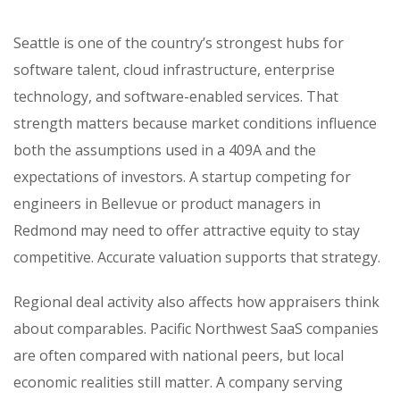
Seattle is one of the country’s strongest hubs for
software talent, cloud infrastructure, enterprise
technology, and software-enabled services. That
strength matters because market conditions influence
both the assumptions used in a 409A and the
expectations of investors. A startup competing for
engineers in Bellevue or product managers in
Redmond may need to offer attractive equity to stay
competitive. Accurate valuation supports that strategy.
Regional deal activity also affects how appraisers think
about comparables. Pacific Northwest SaaS companies
are often compared with national peers, but local
economic realities still matter. A company serving