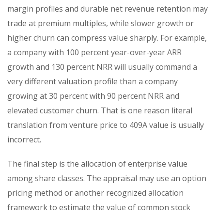
margin profiles and durable net revenue retention may
trade at premium multiples, while slower growth or
higher churn can compress value sharply. For example,
a company with 100 percent year-over-year ARR
growth and 130 percent NRR will usually command a
very different valuation profile than a company
growing at 30 percent with 90 percent NRR and
elevated customer churn. That is one reason literal
translation from venture price to 409A value is usually
incorrect.
The final step is the allocation of enterprise value
among share classes. The appraisal may use an option
pricing method or another recognized allocation
framework to estimate the value of common stock