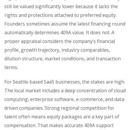
still be valued significantly lower because it lacks the
rights and protections attached to preferred equity.
Founders sometimes assume the latest financing round
automatically determines 409A value. It does not. A
proper appraisal considers the company’s financial
profile, growth trajectory, industry comparables,
dilution structure, market conditions, and transaction
terms.
For Seattle-based SaaS businesses, the stakes are high.
The local market includes a deep concentration of cloud
computing, enterprise software, e-commerce, and data-
driven companies. Strong regional competition for
talent often means equity packages are a key part of
compensation. That makes accurate 409A support