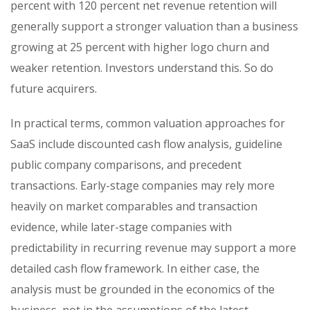
percent with 120 percent net revenue retention will
generally support a stronger valuation than a business
growing at 25 percent with higher logo churn and
weaker retention. Investors understand this. So do
future acquirers.
In practical terms, common valuation approaches for
SaaS include discounted cash flow analysis, guideline
public company comparisons, and precedent
transactions. Early-stage companies may rely more
heavily on market comparables and transaction
evidence, while later-stage companies with
predictability in recurring revenue may support a more
detailed cash flow framework. In either case, the
analysis must be grounded in the economics of the
business, not in the assumptions of the latest