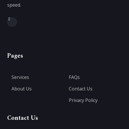
speed.
Pages
Services
FAQs
About Us
Contact Us
Privacy Policy
Contact Us