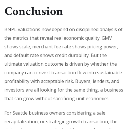
Conclusion
BNPL valuations now depend on disciplined analysis of
the metrics that reveal real economic quality. GMV
shows scale, merchant fee rate shows pricing power,
and default rate shows credit durability. But the
ultimate valuation outcome is driven by whether the
company can convert transaction flow into sustainable
profitability with acceptable risk. Buyers, lenders, and
investors are all looking for the same thing, a business
that can grow without sacrificing unit economics.
For Seattle business owners considering a sale,
recapitalization, or strategic growth transaction, the