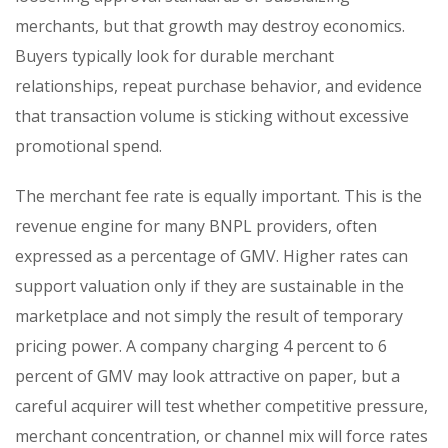
merchants, but that growth may destroy economics.
Buyers typically look for durable merchant
relationships, repeat purchase behavior, and evidence
that transaction volume is sticking without excessive
promotional spend.
The merchant fee rate is equally important. This is the
revenue engine for many BNPL providers, often
expressed as a percentage of GMV. Higher rates can
support valuation only if they are sustainable in the
marketplace and not simply the result of temporary
pricing power. A company charging 4 percent to 6
percent of GMV may look attractive on paper, but a
careful acquirer will test whether competitive pressure,
merchant concentration, or channel mix will force rates