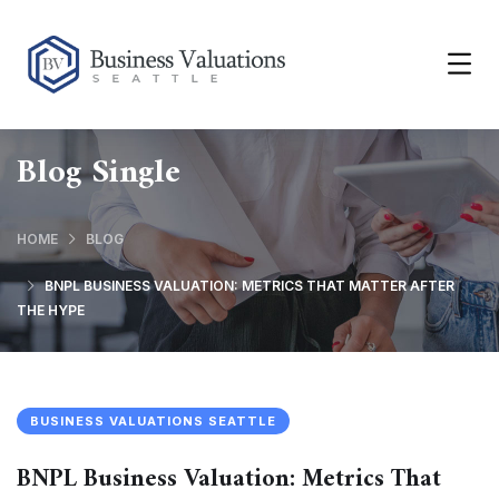
Blog Single
HOME
BLOG
BNPL BUSINESS VALUATION: METRICS THAT MATTER AFTER
THE HYPE
BUSINESS VALUATIONS SEATTLE
BNPL Business Valuation: Metrics That