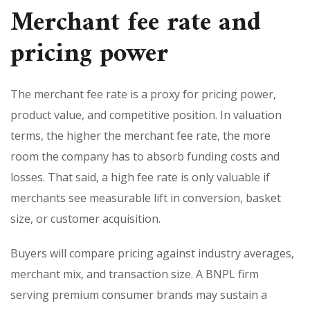
Merchant fee rate and
pricing power
The merchant fee rate is a proxy for pricing power,
product value, and competitive position. In valuation
terms, the higher the merchant fee rate, the more
room the company has to absorb funding costs and
losses. That said, a high fee rate is only valuable if
merchants see measurable lift in conversion, basket
size, or customer acquisition.
Buyers will compare pricing against industry averages,
merchant mix, and transaction size. A BNPL firm
serving premium consumer brands may sustain a