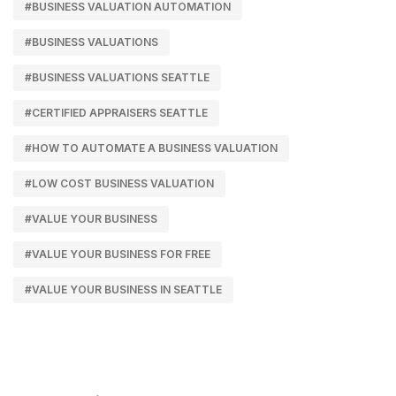
#BUSINESS VALUATION AUTOMATION
#BUSINESS VALUATIONS
#BUSINESS VALUATIONS SEATTLE
#CERTIFIED APPRAISERS SEATTLE
#HOW TO AUTOMATE A BUSINESS VALUATION
#LOW COST BUSINESS VALUATION
#VALUE YOUR BUSINESS
#VALUE YOUR BUSINESS FOR FREE
#VALUE YOUR BUSINESS IN SEATTLE