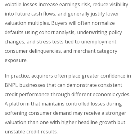
volatile losses increase earnings risk, reduce visibility
into future cash flows, and generally justify lower
valuation multiples. Buyers will often normalize
defaults using cohort analysis, underwriting policy
changes, and stress tests tied to unemployment,
consumer delinquencies, and merchant category
exposure.
In practice, acquirers often place greater confidence in
BNPL businesses that can demonstrate consistent
credit performance through different economic cycles.
A platform that maintains controlled losses during
softening consumer demand may receive a stronger
valuation than one with higher headline growth but
unstable credit results.