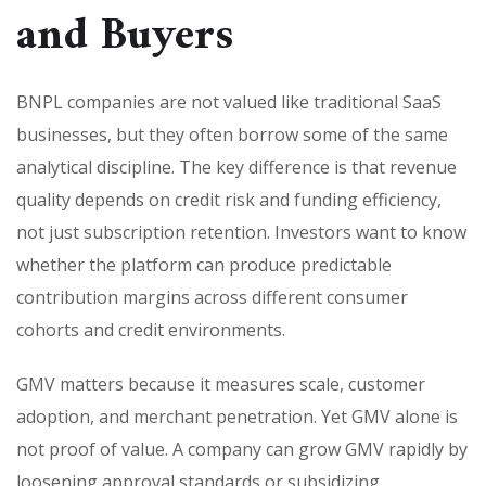
and Buyers
BNPL companies are not valued like traditional SaaS
businesses, but they often borrow some of the same
analytical discipline. The key difference is that revenue
quality depends on credit risk and funding efficiency,
not just subscription retention. Investors want to know
whether the platform can produce predictable
contribution margins across different consumer
cohorts and credit environments.
GMV matters because it measures scale, customer
adoption, and merchant penetration. Yet GMV alone is
not proof of value. A company can grow GMV rapidly by
loosening approval standards or subsidizing