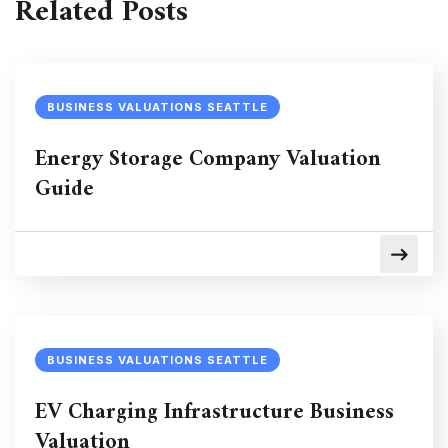
Related Posts
BUSINESS VALUATIONS SEATTLE
Energy Storage Company Valuation
Guide
BUSINESS VALUATIONS SEATTLE
EV Charging Infrastructure Business
Valuation