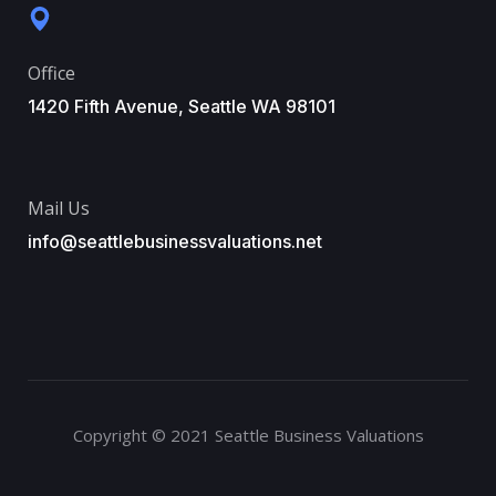
Office
1420 Fifth Avenue, Seattle WA 98101
Mail Us
info@seattlebusinessvaluations.net
Copyright © 2021 Seattle Business Valuations