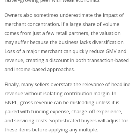
Owners also sometimes underestimate the impact of
merchant concentration. If a large share of volume
comes from just a few retail partners, the valuation
may suffer because the business lacks diversification.
Loss of a major merchant can quickly reduce GMV and
revenue, creating a discount in both transaction-based
and income-based approaches.
Finally, many sellers overstate the relevance of headline
revenue without isolating contribution margin. In
BNPL, gross revenue can be misleading unless it is
paired with funding expense, charge-off experience,
and servicing costs. Sophisticated buyers will adjust for
these items before applying any multiple.