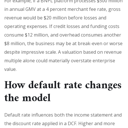
For example, if a BNPL platform processes $500 million
in annual GMV at a 4 percent merchant fee rate, gross
revenue would be $20 million before losses and
operating expenses. If credit losses and funding costs
consume $12 million, and overhead consumes another
$8 million, the business may be at break-even or worse
despite impressive scale. A valuation based on revenue
multiple alone could materially overstate enterprise
value.
How default rate changes
the model
Default rate influences both the income statement and
the discount rate applied in a DCF. Higher and more