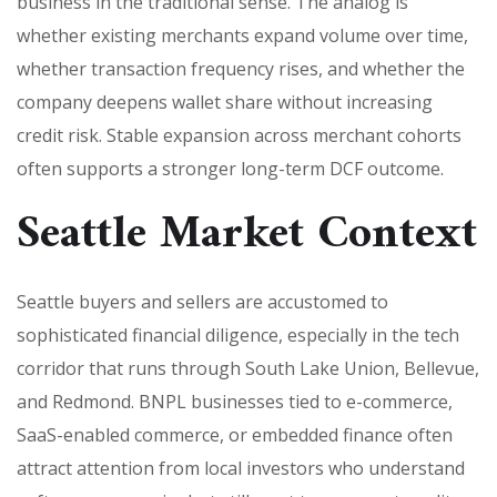
business in the traditional sense. The analog is
whether existing merchants expand volume over time,
whether transaction frequency rises, and whether the
company deepens wallet share without increasing
credit risk. Stable expansion across merchant cohorts
often supports a stronger long-term DCF outcome.
Seattle Market Context
Seattle buyers and sellers are accustomed to
sophisticated financial diligence, especially in the tech
corridor that runs through South Lake Union, Bellevue,
and Redmond. BNPL businesses tied to e-commerce,
SaaS-enabled commerce, or embedded finance often
attract attention from local investors who understand