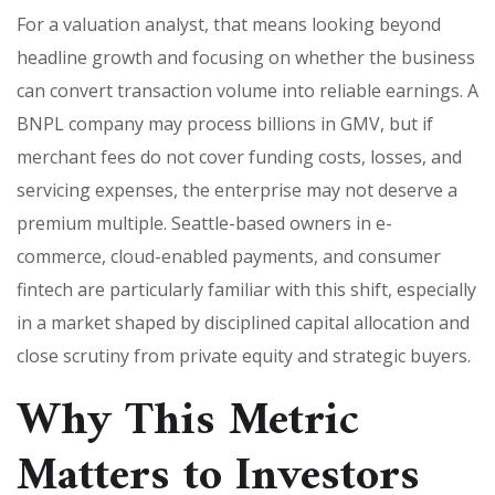
For a valuation analyst, that means looking beyond
headline growth and focusing on whether the business
can convert transaction volume into reliable earnings. A
BNPL company may process billions in GMV, but if
merchant fees do not cover funding costs, losses, and
servicing expenses, the enterprise may not deserve a
premium multiple. Seattle-based owners in e-
commerce, cloud-enabled payments, and consumer
fintech are particularly familiar with this shift, especially
in a market shaped by disciplined capital allocation and
close scrutiny from private equity and strategic buyers.
Why This Metric
Matters to Investors