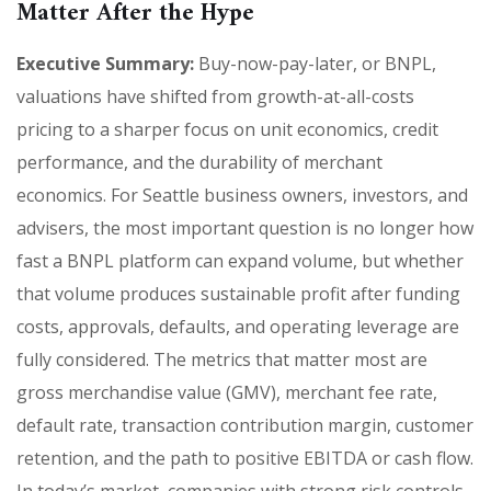
Matter After the Hype
Executive Summary:
Buy-now-pay-later, or BNPL,
valuations have shifted from growth-at-all-costs
pricing to a sharper focus on unit economics, credit
performance, and the durability of merchant
economics. For Seattle business owners, investors, and
advisers, the most important question is no longer how
fast a BNPL platform can expand volume, but whether
that volume produces sustainable profit after funding
costs, approvals, defaults, and operating leverage are
fully considered. The metrics that matter most are
gross merchandise value (GMV), merchant fee rate,
default rate, transaction contribution margin, customer
retention, and the path to positive EBITDA or cash flow.
In today’s market, companies with strong risk controls,