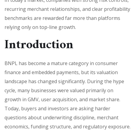
recurring merchant relationships, and clear profitability
benchmarks are rewarded far more than platforms
relying only on top-line growth.
Introduction
BNPL has become a mature category in consumer
finance and embedded payments, but its valuation
landscape has changed significantly. During the hype
cycle, many businesses were valued primarily on
growth in GMV, user acquisition, and market share.
Today, buyers and investors are asking harder
questions about underwriting discipline, merchant
economics, funding structure, and regulatory exposure.