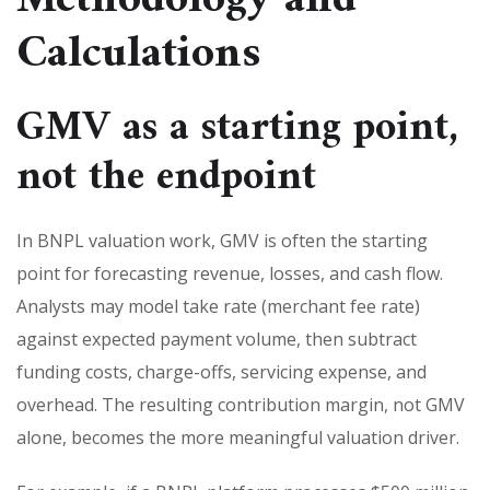
Calculations
GMV as a starting point,
not the endpoint
In BNPL valuation work, GMV is often the starting
point for forecasting revenue, losses, and cash flow.
Analysts may model take rate (merchant fee rate)
against expected payment volume, then subtract
funding costs, charge-offs, servicing expense, and
overhead. The resulting contribution margin, not GMV
alone, becomes the more meaningful valuation driver.