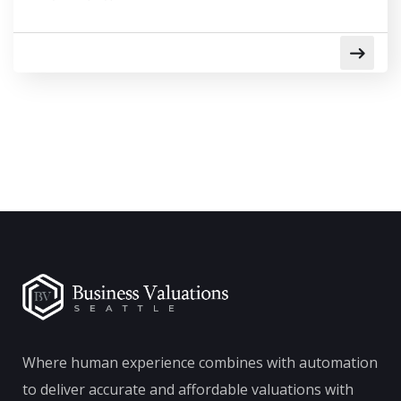
Where human experience combines with automation
to deliver accurate and affordable valuations with