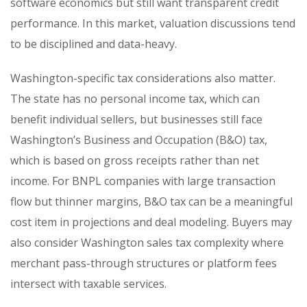
software economics but still want transparent credit
performance. In this market, valuation discussions tend
to be disciplined and data-heavy.
Washington-specific tax considerations also matter.
The state has no personal income tax, which can
benefit individual sellers, but businesses still face
Washington’s Business and Occupation (B&O) tax,
which is based on gross receipts rather than net
income. For BNPL companies with large transaction
flow but thinner margins, B&O tax can be a meaningful
cost item in projections and deal modeling. Buyers may
also consider Washington sales tax complexity where
merchant pass-through structures or platform fees
intersect with taxable services.