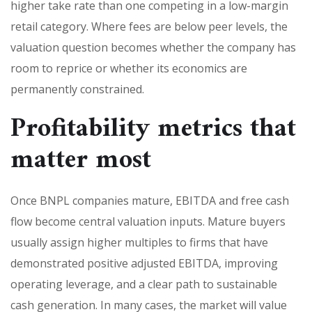
higher take rate than one competing in a low-margin
retail category. Where fees are below peer levels, the
valuation question becomes whether the company has
room to reprice or whether its economics are
permanently constrained.
Profitability metrics that
matter most
Once BNPL companies mature, EBITDA and free cash
flow become central valuation inputs. Mature buyers
usually assign higher multiples to firms that have
demonstrated positive adjusted EBITDA, improving
operating leverage, and a clear path to sustainable
cash generation. In many cases, the market will value