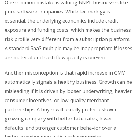
One common mistake is valuing BNPL businesses like
pure software companies. While technology is
essential, the underlying economics include credit
exposure and funding costs, which makes the business
risk profile very different from a subscription platform.
A standard SaaS multiple may be inappropriate if losses
are material or if cash flow quality is uneven.
Another misconception is that rapid increase in GMV
automatically signals a healthy business. Growth can be
misleading if it is driven by looser underwriting, heavier
consumer incentives, or low-quality merchant
partnerships. A buyer will usually prefer a slower-
growing company with better take rates, lower
defaults, and stronger customer behavior over a
faster-growing peer with weak economics.