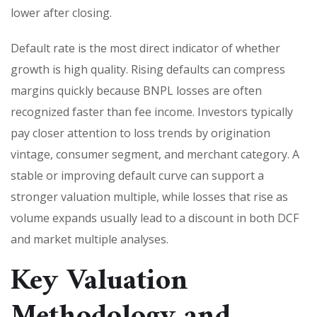
lower after closing.
Default rate is the most direct indicator of whether
growth is high quality. Rising defaults can compress
margins quickly because BNPL losses are often
recognized faster than fee income. Investors typically
pay closer attention to loss trends by origination
vintage, consumer segment, and merchant category. A
stable or improving default curve can support a
stronger valuation multiple, while losses that rise as
volume expands usually lead to a discount in both DCF
and market multiple analyses.
Key Valuation
Methodology and