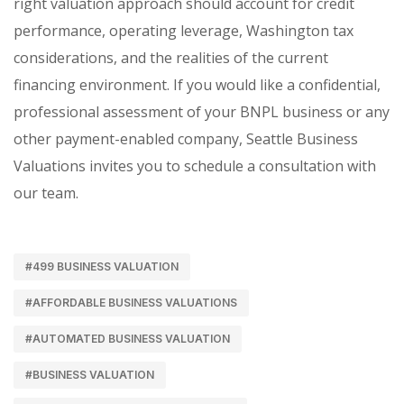
right valuation approach should account for credit
performance, operating leverage, Washington tax
considerations, and the realities of the current
financing environment. If you would like a confidential,
professional assessment of your BNPL business or any
other payment-enabled company, Seattle Business
Valuations invites you to schedule a consultation with
our team.
#499 BUSINESS VALUATION
#AFFORDABLE BUSINESS VALUATIONS
#AUTOMATED BUSINESS VALUATION
#BUSINESS VALUATION