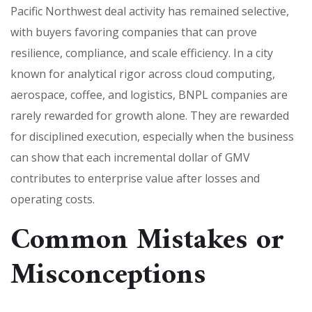
Pacific Northwest deal activity has remained selective,
with buyers favoring companies that can prove
resilience, compliance, and scale efficiency. In a city
known for analytical rigor across cloud computing,
aerospace, coffee, and logistics, BNPL companies are
rarely rewarded for growth alone. They are rewarded
for disciplined execution, especially when the business
can show that each incremental dollar of GMV
contributes to enterprise value after losses and
operating costs.
Common Mistakes or
Misconceptions