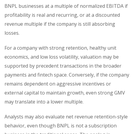
BNPL businesses at a multiple of normalized EBITDA if
profitability is real and recurring, or at a discounted
revenue multiple if the company is still absorbing
losses.
For a company with strong retention, healthy unit
economics, and low loss volatility, valuation may be
supported by precedent transactions in the broader
payments and fintech space. Conversely, if the company
remains dependent on aggressive incentives or
external capital to maintain growth, even strong GMV
may translate into a lower multiple.
Analysts may also evaluate net revenue retention-style
behavior, even though BNPL is not a subscription