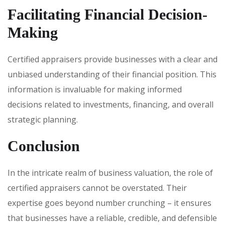
Facilitating Financial Decision-
Making
Certified appraisers provide businesses with a clear and
unbiased understanding of their financial position. This
information is invaluable for making informed
decisions related to investments, financing, and overall
strategic planning.
Conclusion
In the intricate realm of business valuation, the role of
certified appraisers cannot be overstated. Their
expertise goes beyond number crunching – it ensures
that businesses have a reliable, credible, and defensible