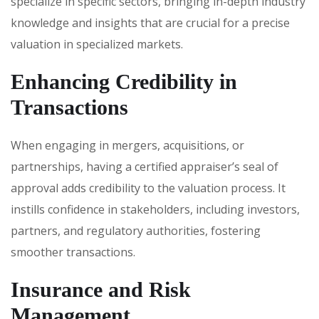
specialize in specific sectors, bringing in-depth industry
knowledge and insights that are crucial for a precise
valuation in specialized markets.
Enhancing Credibility in
Transactions
When engaging in mergers, acquisitions, or
partnerships, having a certified appraiser’s seal of
approval adds credibility to the valuation process. It
instills confidence in stakeholders, including investors,
partners, and regulatory authorities, fostering
smoother transactions.
Insurance and Risk
Management