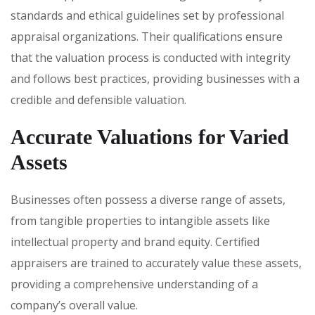
standards and ethical guidelines set by professional
appraisal organizations. Their qualifications ensure
that the valuation process is conducted with integrity
and follows best practices, providing businesses with a
credible and defensible valuation.
Accurate Valuations for Varied
Assets
Businesses often possess a diverse range of assets,
from tangible properties to intangible assets like
intellectual property and brand equity. Certified
appraisers are trained to accurately value these assets,
providing a comprehensive understanding of a
company’s overall value.