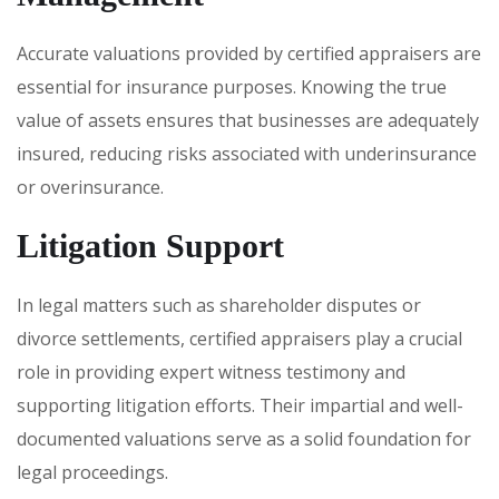
Accurate valuations provided by certified appraisers are
essential for insurance purposes. Knowing the true
value of assets ensures that businesses are adequately
insured, reducing risks associated with underinsurance
or overinsurance.
Litigation Support
In legal matters such as shareholder disputes or
divorce settlements, certified appraisers play a crucial
role in providing expert witness testimony and
supporting litigation efforts. Their impartial and well-
documented valuations serve as a solid foundation for
legal proceedings.