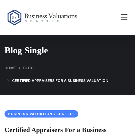
Blog Single
HOME
BLOG
CERTIFIED APPRAISERS FOR A BUSINESS VALUATION
BUSINESS VALUATIONS SEATTLE
Certified Appraisers For a Business