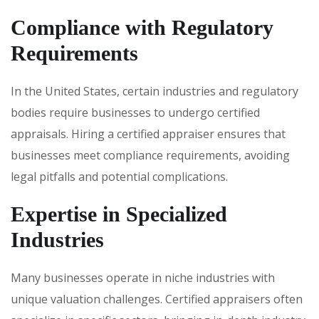
Compliance with Regulatory
Requirements
In the United States, certain industries and regulatory
bodies require businesses to undergo certified
appraisals. Hiring a certified appraiser ensures that
businesses meet compliance requirements, avoiding
legal pitfalls and potential complications.
Expertise in Specialized
Industries
Many businesses operate in niche industries with
unique valuation challenges. Certified appraisers often