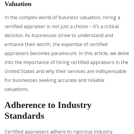
Valuation
In the complex world of business valuation, hiring a
certified appraiser is not just a choice – it’s a critical
decision. As businesses strive to understand and
enhance their worth, the expertise of certified
appraisers becomes paramount. In this article, we delve
into the importance of hiring certified appraisers in the
United States and why their services are indispensable
for businesses seeking accurate and reliable
valuations.
Adherence to Industry
Standards
Certified appraisers adhere to rigorous industry