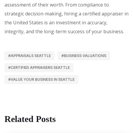
assessment of their worth. From compliance to
strategic decision-making, hiring a certified appraiser in
the United States is an investment in accuracy,
integrity, and the long-term success of your business.
#APPRAISALS SEATTLE
#BUSINESS VALUATIONS
#CERTIFIED APPRAISERS SEATTLE
#VALUE YOUR BUSINESS IN SEATTLE
Related Posts