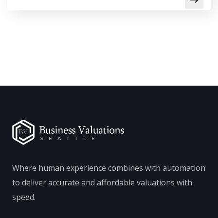
Where human experience combines with automation
to deliver accurate and affordable valuations with
speed.