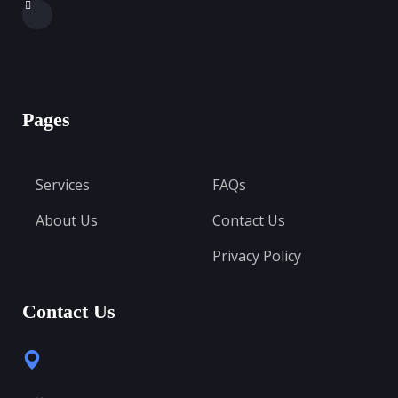
Pages
Services
FAQs
About Us
Contact Us
Privacy Policy
Contact Us