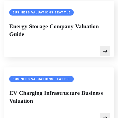
BUSINESS VALUATIONS SEATTLE
Energy Storage Company Valuation
Guide
BUSINESS VALUATIONS SEATTLE
EV Charging Infrastructure Business
Valuation