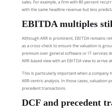
sales. For example, a firm with 80 percent recur
with the same headline revenue but less predicta
EBITDA multiples stil
Although ARR is prominent, EBITDA remains rele
as a cross-check to ensure the valuation is gro
premium over general software or IT services du
ARR-based view with an EBITDA view to arrive at 
This is particularly important when a company h
ARR-centric analysis. In those cases, valuation
precedent transactions.
DCF and precedent tr