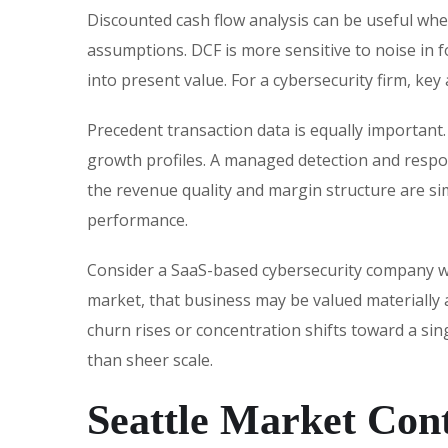
Discounted cash flow analysis can be useful whe
assumptions. DCF is more sensitive to noise in f
into present value. For a cybersecurity firm, key
Precedent transaction data is equally important.
growth profiles. A managed detection and respon
the revenue quality and margin structure are sim
performance.
Consider a SaaS-based cybersecurity company wi
market, that business may be valued materially
churn rises or concentration shifts toward a si
than sheer scale.
Seattle Market Con