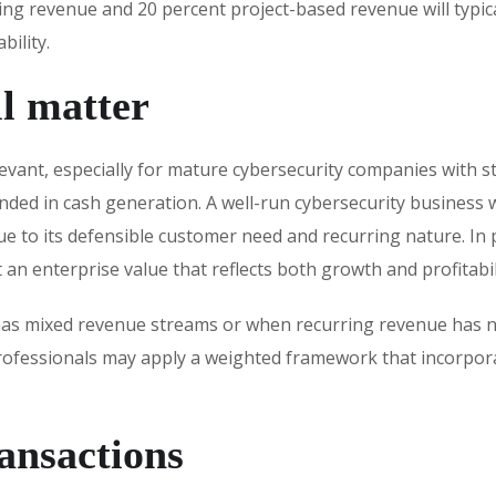
ring revenue and 20 percent project-based revenue will typic
bility.
l matter
vant, especially for mature cybersecurity companies with s
unded in cash generation. A well-run cybersecurity business
e to its defensible customer need and recurring nature. In 
an enterprise value that reflects both growth and profitabil
as mixed revenue streams or when recurring revenue has not
 professionals may apply a weighted framework that incorpor
ansactions