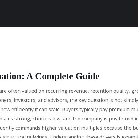
uation: A Complete Guide
e often valued on recurring revenue, retention quality, gro
ners, investors, and advisors, the key question is not simp
ow efficiently it can scale. Buyers typically pay premium m
emains strong, churn is low, and the company is positioned
equently commands higher valuation multiples because the bu
s structural tailwinds. Understanding these drivers is essenti