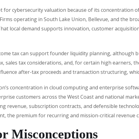
t for cybersecurity valuation because of its concentration 
 Firms operating in South Lake Union, Bellevue, and the bro
That local demand supports innovation, customer acquisition, 
ome tax can support founder liquidity planning, although bu
 sales tax considerations, and, for certain high earners, th
influence after-tax proceeds and transaction structuring, whic
egion’s concentration in cloud computing and enterprise softw
rprise customers across the West Coast and national market
ring revenue, subscription contracts, and defensible techno
sent, the premium for recurring and mission-critical revenue
r Misconceptions