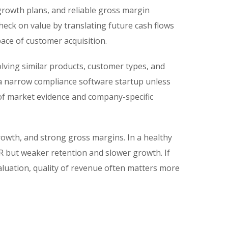
growth plans, and reliable gross margin
check on value by translating future cash flows
pace of customer acquisition.
olving similar products, customer types, and
 a narrow compliance software startup unless
d of market evidence and company-specific
owth, and strong gross margins. In a healthy
 but weaker retention and slower growth. If
aluation, quality of revenue often matters more