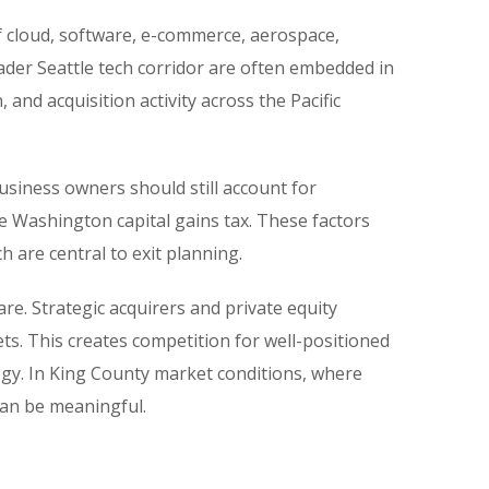
of cloud, software, e-commerce, aerospace,
ader Seattle tech corridor are often embedded in
and acquisition activity across the Pacific
siness owners should still account for
e Washington capital gains tax. These factors
h are central to exit planning.
are. Strategic acquirers and private equity
s. This creates competition for well-positioned
logy. In King County market conditions, where
 can be meaningful.