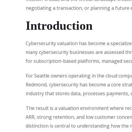
negotiating a transaction, or planning a future e
Introduction
Cybersecurity valuation has become a specialize
many cybersecurity businesses are assessed thr
for subscription-based platforms, managed secur
For Seattle owners operating in the cloud compu
Redmond, cybersecurity has become a core strateg
industry that stores data, processes payments, 
The result is a valuation environment where re
ARR, strong retention, and low customer concent
distinction is central to understanding how the