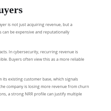
uyers
er is not just acquiring revenue, but a
s can be expensive and reputationally
cts. In cybersecurity, recurring revenue is
ble. Buyers often view this as a more reliable
 its existing customer base, which signals
s the company is losing more revenue from churn
ns, a strong NRR profile can justify multiple