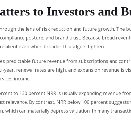
tters to Investors and B
hrough the lens of risk reduction and future growth. The buy
 compliance posture, and brand trust. Because breach event
resilient even when broader IT budgets tighten.
res predictable future revenue from subscriptions and contra
i-year, renewal rates are high, and expansion revenue is visi
rvices income.
ercent to 130 percent NRR is usually expanding revenue from
duct relevance. By contrast, NRR below 100 percent suggest
n, which can materially depress valuation. In many transactio