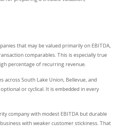
ompanies that may be valued primarily on EBITDA,
nsaction comparables. This is especially true
high percentage of recurring revenue.
es across South Lake Union, Bellevue, and
tional or cyclical. It is embedded in every
curity company with modest EBITDA but durable
 business with weaker customer stickiness. That