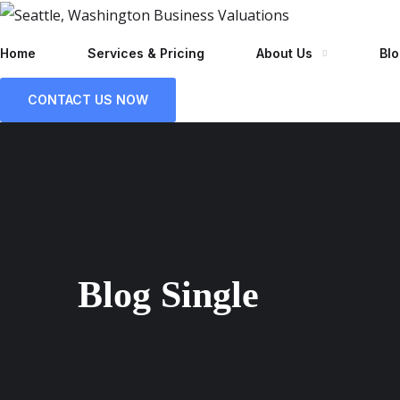
Home
Services & Pricing
About Us
Bl
CONTACT US NOW
Blog Single