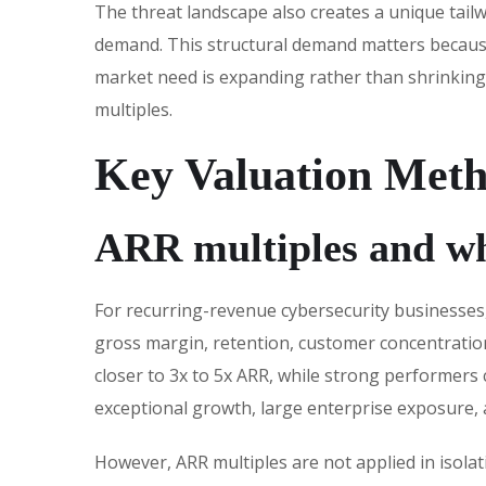
The threat landscape also creates a unique tailw
demand. This structural demand matters because
market need is expanding rather than shrinking,
multiples.
Key Valuation Meth
ARR multiples and w
For recurring-revenue cybersecurity businesses
gross margin, retention, customer concentration
closer to 3x to 5x ARR, while strong performers
exceptional growth, large enterprise exposure, 
However, ARR multiples are not applied in isola