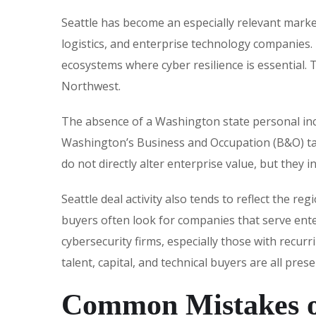
Seattle has become an especially relevant marke
logistics, and enterprise technology companies.
ecosystems where cyber resilience is essential. 
Northwest.
The absence of a Washington state personal inc
Washington’s Business and Occupation (B&O) tax,
do not directly alter enterprise value, but they 
Seattle deal activity also tends to reflect the r
buyers often look for companies that serve ente
cybersecurity firms, especially those with recur
talent, capital, and technical buyers are all pre
Common Mistakes o