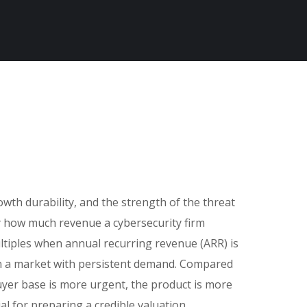
wth durability, and the strength of the threat
ly how much revenue a cybersecurity firm
ultiples when annual recurring revenue (ARR) is
 in a market with persistent demand. Compared
yer base is more urgent, the product is more
al for preparing a credible valuation,