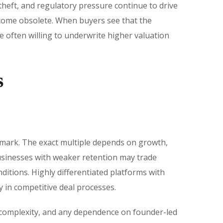
theft, and regulatory pressure continue to drive
ecome obsolete. When buyers see that the
 often willing to underwrite higher valuation
s
hmark. The exact multiple depends on growth,
businesses with weaker retention may trade
itions. Highly differentiated platforms with
 in competitive deal processes.
on complexity, and any dependence on founder-led