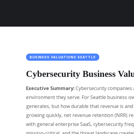
BUSINESS VALUATIONS SEATTLE
Cybersecurity Business Val
Executive Summary:
Cybersecurity companies ar
environment they serve. For Seattle business ow
generates, but how durable that revenue is and h
growing quickly, net revenue retention (NRR) r
with general enterprise SaaS, cybersecurity fr
mission-critical, and the threat landscape create