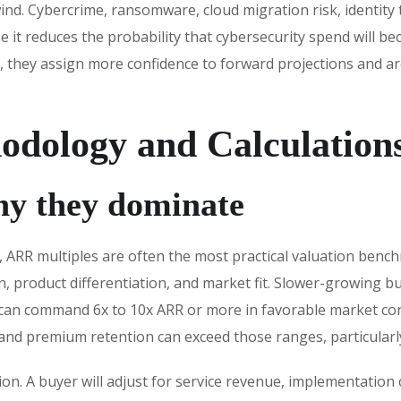
ind. Cybercrime, ransomware, cloud migration risk, identity 
 it reduces the probability that cybersecurity spend will b
 they assign more confidence to forward projections and are
odology and Calculation
hy they dominate
, ARR multiples are often the most practical valuation benc
, product differentiation, and market fit. Slower-growing 
 can command 6x to 10x ARR or more in favorable market cond
and premium retention can exceed those ranges, particularly
tion. A buyer will adjust for service revenue, implementati