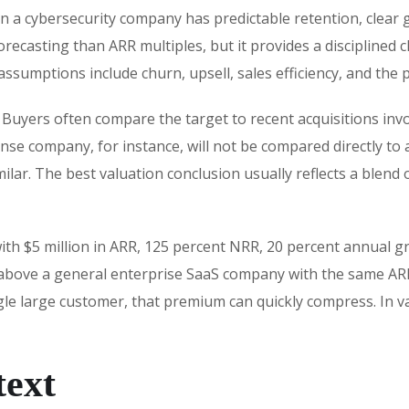
n a cybersecurity company has predictable retention, clear 
orecasting than ARR multiples, but it provides a disciplined 
 assumptions include churn, upsell, sales efficiency, and the 
 Buyers often compare the target to recent acquisitions inv
se company, for instance, will not be compared directly to
ilar. The best valuation conclusion usually reflects a blen
th $5 million in ARR, 125 percent NRR, 20 percent annual gr
 above a general enterprise SaaS company with the same ARR
ngle large customer, that premium can quickly compress. In v
text