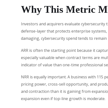
Why This Metric Ma
Investors and acquirers evaluate cybersecurity t
defense-layer that protects enterprise systems,
damaging, cybersecurity spend tends to remain 
ARR is often the starting point because it captu
especially valuable when contract terms are mult
indicator of value than one-time professional se
NRR is equally important. A business with 115 p
pricing power, cross-sell opportunity, and pro
and contraction than it is gaining from expansio
expansion even if top-line growth is moderate.