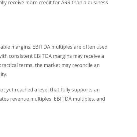
ally receive more credit for ARR than a business
table margins. EBITDA multiples are often used
 with consistent EBITDA margins may receive a
practical terms, the market may reconcile an
ity.
 yet reached a level that fully supports an
ates revenue multiples, EBITDA multiples, and