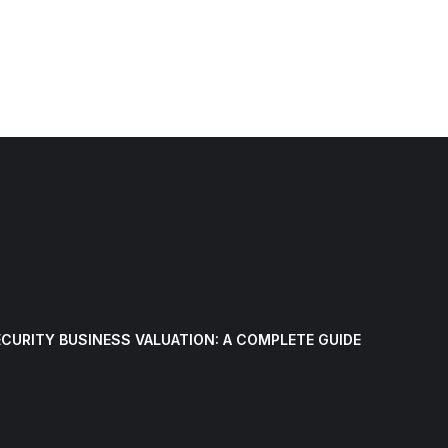
CURITY BUSINESS VALUATION: A COMPLETE GUIDE