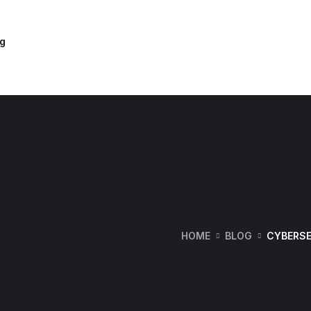
og
HOME
BLOG
CYBERSE