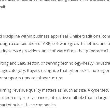
xit.
d discipline within business appraisal. Unlike traditional c
ough a combination of ARR, software growth metrics, and tra
ity service providers, and software firms that generate a 
ting and SaaS sector, or serving technology-heavy industri
ic category. Buyers recognize that cyber risk is no longer op
or supports remote infrastructure.
curring revenue quality matters as much as size. A cyberse
ration may receive a more attractive multiple than a larger
 market prices these companies.