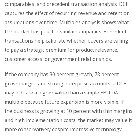
comparables, and precedent transaction analysis. DCF
captures the effect of recurring revenue and retention
assumptions over time. Multiples analysis shows what
the market has paid for similar companies. Precedent
transactions help calibrate whether buyers are willing
to pay a strategic premium for product relevance,
customer access, or government relationships.
If the company has 30 percent growth, 78 percent
gross margin, and strong enterprise accounts, a DCF
may indicate a higher value than a simple EBITDA
multiple because future expansion is more visible. If
the business is growing at 10 percent with thin margins
and high implementation costs, the market may value it
more conservatively despite impressive technology.