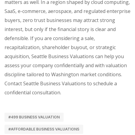
matters as well. In a region shaped by cloud computing,
SaaS, e-commerce, aerospace, and regulated enterprise
buyers, zero trust businesses may attract strong
interest, but only if the financial story is clear and
defensible. If you are considering a sale,
recapitalization, shareholder buyout, or strategic
acquisition, Seattle Business Valuations can help you
assess your company confidentially and with valuation
discipline tailored to Washington market conditions.
Contact Seattle Business Valuations to schedule a
confidential consultation.
#499 BUSINESS VALUATION
#AFFORDABLE BUSINESS VALUATIONS