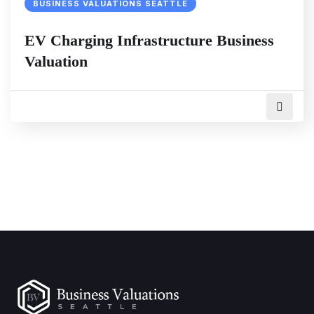
BUSINESS VALUATIONS SEATTLE
EV Charging Infrastructure Business
Valuation