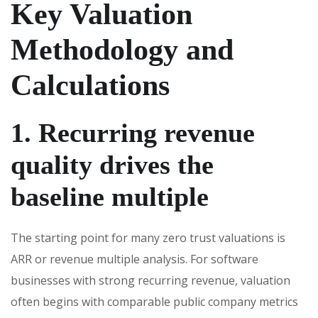
Key Valuation
Methodology and
Calculations
1. Recurring revenue
quality drives the
baseline multiple
The starting point for many zero trust valuations is
ARR or revenue multiple analysis. For software
businesses with strong recurring revenue, valuation
often begins with comparable public company metrics