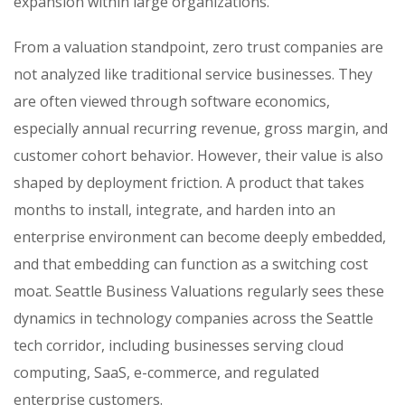
expansion within large organizations.
From a valuation standpoint, zero trust companies are
not analyzed like traditional service businesses. They
are often viewed through software economics,
especially annual recurring revenue, gross margin, and
customer cohort behavior. However, their value is also
shaped by deployment friction. A product that takes
months to install, integrate, and harden into an
enterprise environment can become deeply embedded,
and that embedding can function as a switching cost
moat. Seattle Business Valuations regularly sees these
dynamics in technology companies across the Seattle
tech corridor, including businesses serving cloud
computing, SaaS, e-commerce, and regulated
enterprise customers.