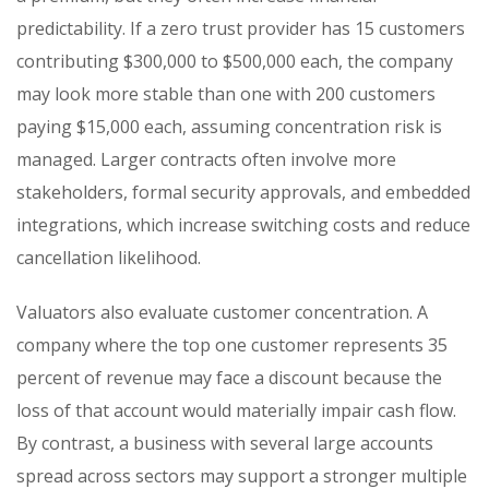
predictability. If a zero trust provider has 15 customers
contributing $300,000 to $500,000 each, the company
may look more stable than one with 200 customers
paying $15,000 each, assuming concentration risk is
managed. Larger contracts often involve more
stakeholders, formal security approvals, and embedded
integrations, which increase switching costs and reduce
cancellation likelihood.
Valuators also evaluate customer concentration. A
company where the top one customer represents 35
percent of revenue may face a discount because the
loss of that account would materially impair cash flow.
By contrast, a business with several large accounts
spread across sectors may support a stronger multiple