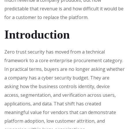
predictable that revenue is and how difficult it would be
for a customer to replace the platform.
Introduction
Zero trust security has moved from a technical
framework to a core enterprise procurement category.
In practical terms, buyers are no longer asking whether
a company has a cyber security budget. They are
asking how the business controls identity, device
access, segmentation, and verification across users,
applications, and data. That shift has created
meaningful value for vendors that can demonstrate
platform adoption, low customer attrition, and