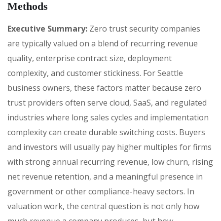
Methods
Executive Summary:
Zero trust security companies
are typically valued on a blend of recurring revenue
quality, enterprise contract size, deployment
complexity, and customer stickiness. For Seattle
business owners, these factors matter because zero
trust providers often serve cloud, SaaS, and regulated
industries where long sales cycles and implementation
complexity can create durable switching costs. Buyers
and investors will usually pay higher multiples for firms
with strong annual recurring revenue, low churn, rising
net revenue retention, and a meaningful presence in
government or other compliance-heavy sectors. In
valuation work, the central question is not only how
much revenue a company produces, but how