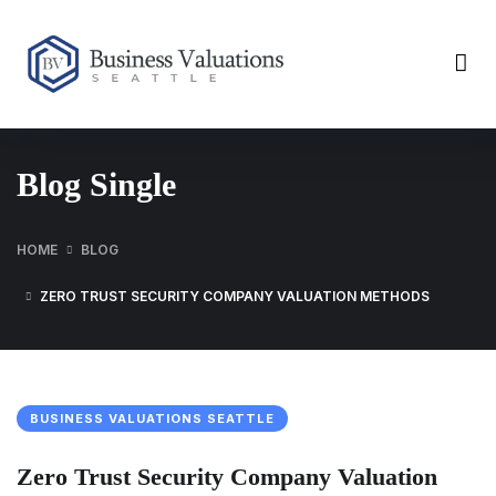
Blog Single
HOME
BLOG
ZERO TRUST SECURITY COMPANY VALUATION METHODS
BUSINESS VALUATIONS SEATTLE
Zero Trust Security Company Valuation