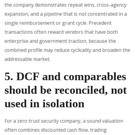
the company demonstrates repeat wins, cross-agency
expansion, and a pipeline that is not concentrated in a
single reimbursement or grant cycle. Precedent
transactions often reward vendors that have both
enterprise and government traction, because the
combined profile may reduce cyclicality and broaden the
addressable market.
5. DCF and comparables
should be reconciled, not
used in isolation
For a zero trust security company, a sound valuation
often combines discounted cash flow, trading