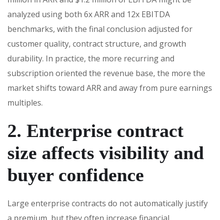
analyzed using both 6x ARR and 12x EBITDA
benchmarks, with the final conclusion adjusted for
customer quality, contract structure, and growth
durability. In practice, the more recurring and
subscription oriented the revenue base, the more the
market shifts toward ARR and away from pure earnings
multiples.
2. Enterprise contract
size affects visibility and
buyer confidence
Large enterprise contracts do not automatically justify
a premium, but they often increase financial