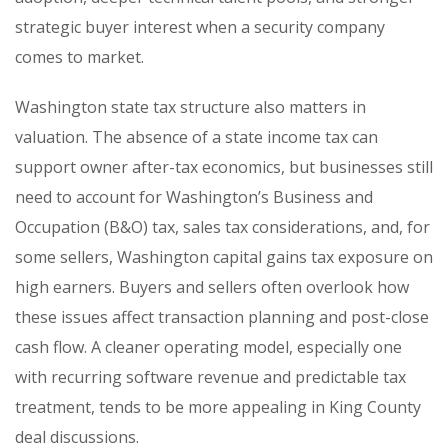
strategic buyer interest when a security company
comes to market.
Washington state tax structure also matters in
valuation. The absence of a state income tax can
support owner after-tax economics, but businesses still
need to account for Washington’s Business and
Occupation (B&O) tax, sales tax considerations, and, for
some sellers, Washington capital gains tax exposure on
high earners. Buyers and sellers often overlook how
these issues affect transaction planning and post-close
cash flow. A cleaner operating model, especially one
with recurring software revenue and predictable tax
treatment, tends to be more appealing in King County
deal discussions.