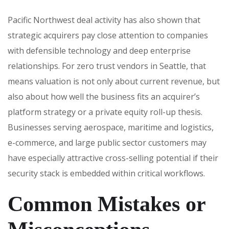
Pacific Northwest deal activity has also shown that
strategic acquirers pay close attention to companies
with defensible technology and deep enterprise
relationships. For zero trust vendors in Seattle, that
means valuation is not only about current revenue, but
also about how well the business fits an acquirer’s
platform strategy or a private equity roll-up thesis.
Businesses serving aerospace, maritime and logistics,
e-commerce, and large public sector customers may
have especially attractive cross-selling potential if their
security stack is embedded within critical workflows.
Common Mistakes or