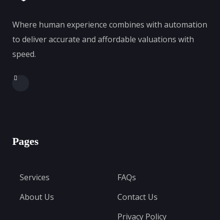
Where human experience combines with automation
to deliver accurate and affordable valuations with
speed.
Pages
Services
FAQs
About Us
Contact Us
Privacy Policy