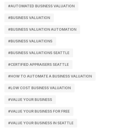
#AUTOMATED BUSINESS VALUATION
#BUSINESS VALUATION
#BUSINESS VALUATION AUTOMATION
#BUSINESS VALUATIONS
#BUSINESS VALUATIONS SEATTLE
#CERTIFIED APPRAISERS SEATTLE
#HOW TO AUTOMATE A BUSINESS VALUATION
#LOW COST BUSINESS VALUATION
#VALUE YOUR BUSINESS
#VALUE YOUR BUSINESS FOR FREE
#VALUE YOUR BUSINESS IN SEATTLE