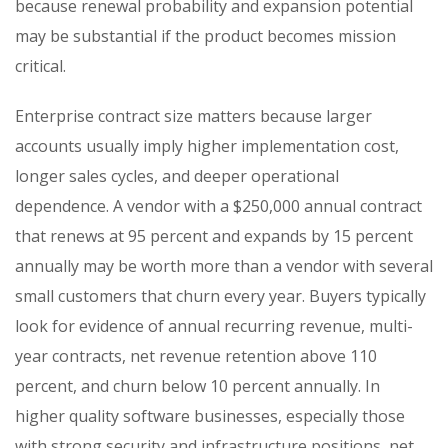
because renewal probability and expansion potential
may be substantial if the product becomes mission
critical.
Enterprise contract size matters because larger
accounts usually imply higher implementation cost,
longer sales cycles, and deeper operational
dependence. A vendor with a $250,000 annual contract
that renews at 95 percent and expands by 15 percent
annually may be worth more than a vendor with several
small customers that churn every year. Buyers typically
look for evidence of annual recurring revenue, multi-
year contracts, net revenue retention above 110
percent, and churn below 10 percent annually. In
higher quality software businesses, especially those
with strong security and infrastructure positions, net