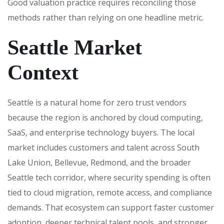
Good valuation practice requires reconciling those
methods rather than relying on one headline metric.
Seattle Market
Context
Seattle is a natural home for zero trust vendors
because the region is anchored by cloud computing,
SaaS, and enterprise technology buyers. The local
market includes customers and talent across South
Lake Union, Bellevue, Redmond, and the broader
Seattle tech corridor, where security spending is often
tied to cloud migration, remote access, and compliance
demands. That ecosystem can support faster customer
adoption, deeper technical talent pools, and stronger