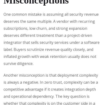
Misconceptions
One common mistake is assuming all security revenue
deserves the same multiple. A vendor with recurring
subscriptions, low churn, and strong expansion
deserves different treatment than a project-driven
integrator that sells security services under a software
label. Buyers scrutinize revenue quality closely, and
inflated growth with weak retention usually does not
survive diligence.
Another misconception is that deployment complexity
is always a negative. In zero trust, complexity can be a
competitive advantage if it creates integration depth
and operational dependency. The key question is
whether that complexity is on the customer side in a