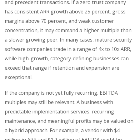
and precedent transactions. If a zero trust company
has consistent ARR growth above 25 percent, gross
margins above 70 percent, and weak customer
concentration, it may command a higher multiple than
a slower growing peer. In many cases, mature security
software companies trade in a range of 4x to 10x ARR,
while high-growth, category-defining businesses can
exceed that range if retention and expansion are
exceptional.
If the company is not yet fully recurring, EBITDA
multiples may still be relevant. A business with
predictable implementation services, recurring
maintenance, and meaningful profits may be valued on
a hybrid approach. For example, a vendor with $4
million in ARR and $1.2 million of EBITDA might be