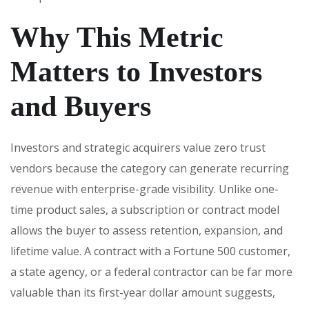
Why This Metric
Matters to Investors
and Buyers
Investors and strategic acquirers value zero trust
vendors because the category can generate recurring
revenue with enterprise-grade visibility. Unlike one-
time product sales, a subscription or contract model
allows the buyer to assess retention, expansion, and
lifetime value. A contract with a Fortune 500 customer,
a state agency, or a federal contractor can be far more
valuable than its first-year dollar amount suggests,