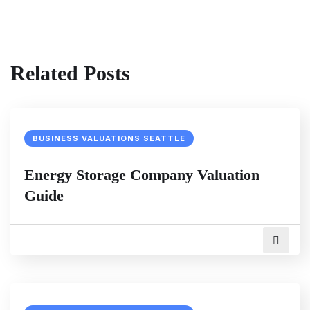
Related Posts
BUSINESS VALUATIONS SEATTLE
Energy Storage Company Valuation
Guide