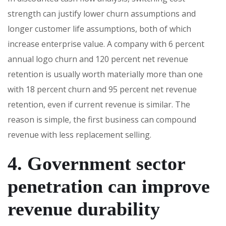
strength can justify lower churn assumptions and
longer customer life assumptions, both of which
increase enterprise value. A company with 6 percent
annual logo churn and 120 percent net revenue
retention is usually worth materially more than one
with 18 percent churn and 95 percent net revenue
retention, even if current revenue is similar. The
reason is simple, the first business can compound
revenue with less replacement selling.
4. Government sector
penetration can improve
revenue durability