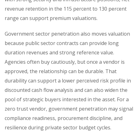
revenue retention in the 115 percent to 130 percent
range can support premium valuations.
Government sector penetration also moves valuation
because public sector contracts can provide long
duration revenues and strong reference value.
Agencies often buy cautiously, but once a vendor is
approved, the relationship can be durable. That
durability can support a lower perceived risk profile in
discounted cash flow analysis and can also widen the
pool of strategic buyers interested in the asset. For a
zero trust vendor, government penetration may signal
compliance readiness, procurement discipline, and
resilience during private sector budget cycles.