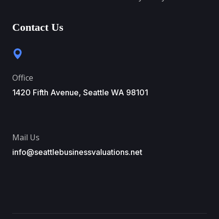
Contact Us
Office
1420 Fifth Avenue, Seattle WA 98101
Mail Us
info@seattlebusinessvaluations.net