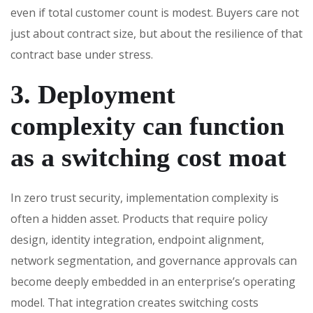
even if total customer count is modest. Buyers care not
just about contract size, but about the resilience of that
contract base under stress.
3. Deployment
complexity can function
as a switching cost moat
In zero trust security, implementation complexity is
often a hidden asset. Products that require policy
design, identity integration, endpoint alignment,
network segmentation, and governance approvals can
become deeply embedded in an enterprise’s operating
model. That integration creates switching costs