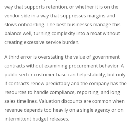
way that supports retention, or whether it is on the
vendor side in a way that suppresses margins and
slows onboarding. The best businesses manage this
balance well, turning complexity into a moat without
creating excessive service burden.
A third error is overstating the value of government
contracts without examining procurement behavior. A
public sector customer base can help stability, but only
if contracts renew predictably and the company has the
resources to handle compliance, reporting, and long
sales timelines. Valuation discounts are common when
revenue depends too heavily on a single agency or on
intermittent budget releases.