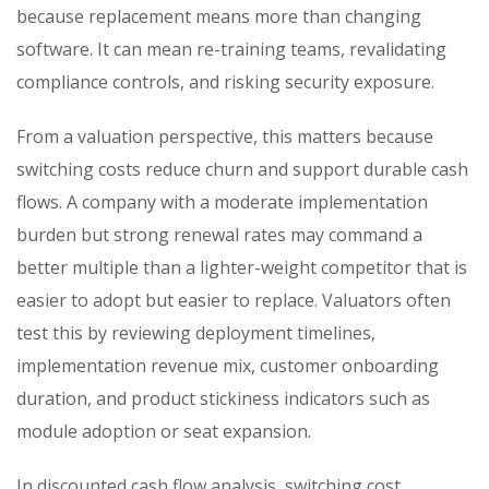
because replacement means more than changing
software. It can mean re-training teams, revalidating
compliance controls, and risking security exposure.
From a valuation perspective, this matters because
switching costs reduce churn and support durable cash
flows. A company with a moderate implementation
burden but strong renewal rates may command a
better multiple than a lighter-weight competitor that is
easier to adopt but easier to replace. Valuators often
test this by reviewing deployment timelines,
implementation revenue mix, customer onboarding
duration, and product stickiness indicators such as
module adoption or seat expansion.
In discounted cash flow analysis, switching cost