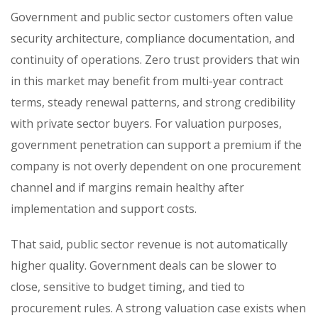
Government and public sector customers often value
security architecture, compliance documentation, and
continuity of operations. Zero trust providers that win
in this market may benefit from multi-year contract
terms, steady renewal patterns, and strong credibility
with private sector buyers. For valuation purposes,
government penetration can support a premium if the
company is not overly dependent on one procurement
channel and if margins remain healthy after
implementation and support costs.
That said, public sector revenue is not automatically
higher quality. Government deals can be slower to
close, sensitive to budget timing, and tied to
procurement rules. A strong valuation case exists when