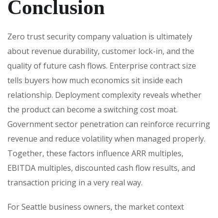
Conclusion
Zero trust security company valuation is ultimately
about revenue durability, customer lock-in, and the
quality of future cash flows. Enterprise contract size
tells buyers how much economics sit inside each
relationship. Deployment complexity reveals whether
the product can become a switching cost moat.
Government sector penetration can reinforce recurring
revenue and reduce volatility when managed properly.
Together, these factors influence ARR multiples,
EBITDA multiples, discounted cash flow results, and
transaction pricing in a very real way.
For Seattle business owners, the market context